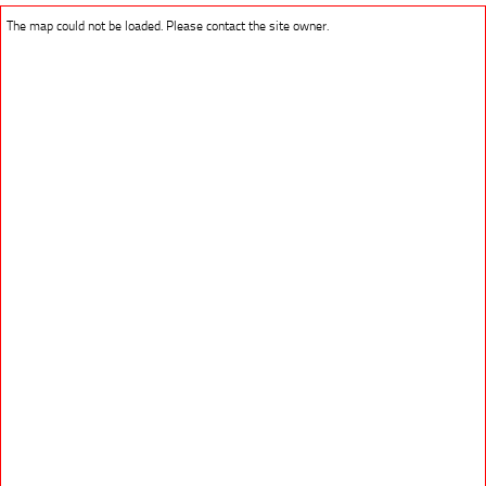
The map could not be loaded. Please contact the site owner.