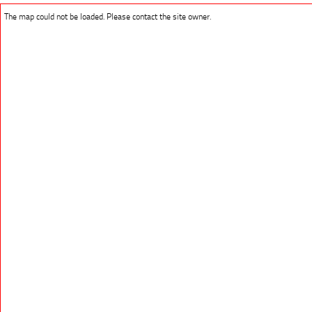
The map could not be loaded. Please contact the site owner.