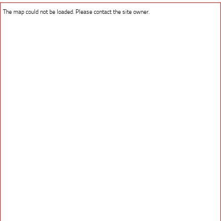
The map could not be loaded. Please contact the site owner.