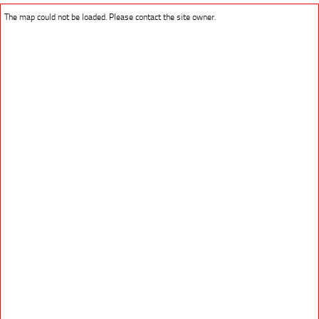
The map could not be loaded. Please contact the site owner.